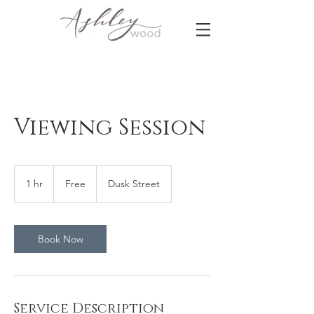
Viewing Session
Free
1 hr
1
Free
Dusk Street
h
Book Now
Service Description