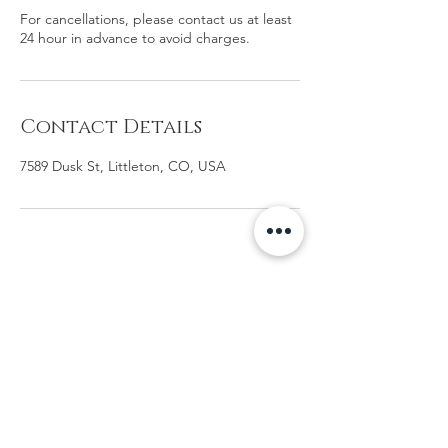
For cancellations, please contact us at least
24 hour in advance to avoid charges.
Contact Details
7589 Dusk St, Littleton, CO, USA