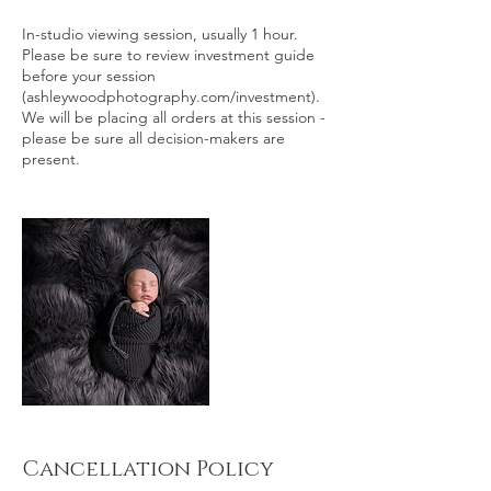
In-studio viewing session, usually 1 hour.
Please be sure to review investment guide
before your session
(ashleywoodphotography.com/investment).
We will be placing all orders at this session -
please be sure all decision-makers are
present.
Cancellation Policy