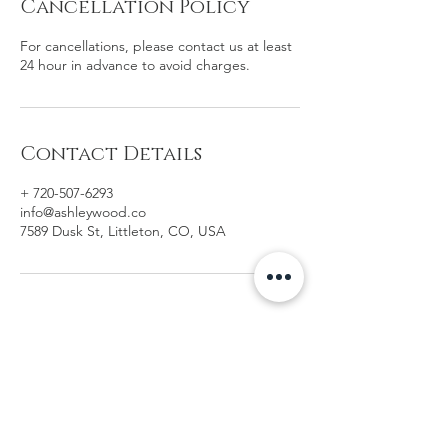
Cancellation Policy
For cancellations, please contact us at least
24 hour in advance to avoid charges.
Contact Details
+ 720-507-6293
info@ashleywood.co
7589 Dusk St, Littleton, CO, USA