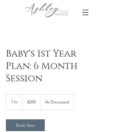
Baby's 1st Year
Plan: 6 Month
Session
200
US
1 hr
1
$200
As Discussed
dollars
h
Book Now