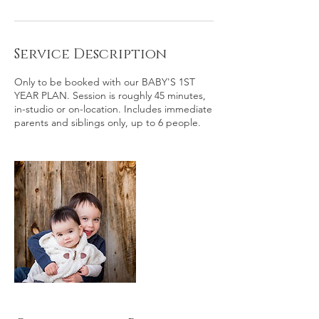
Service Description
Only to be booked with our BABY'S 1ST
YEAR PLAN. Session is roughly 45 minutes,
in-studio or on-location. Includes immediate
parents and siblings only, up to 6 people.